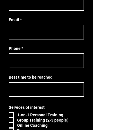
Email
Phone
Best time to be reached
Services of interest
1-on-1 Personal Training
Group Training (2-3 people)
Online Coaching