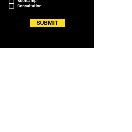
Bootcamp
Consultation
SUBMIT
LOCATION
WITFIT in the Horizon Building
26301 Curtiss Wright Pky
Richmond Hts, OH 44143