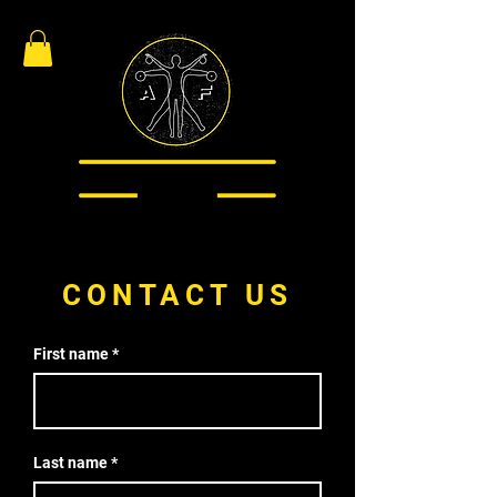
CONTACT US
First name
Last name